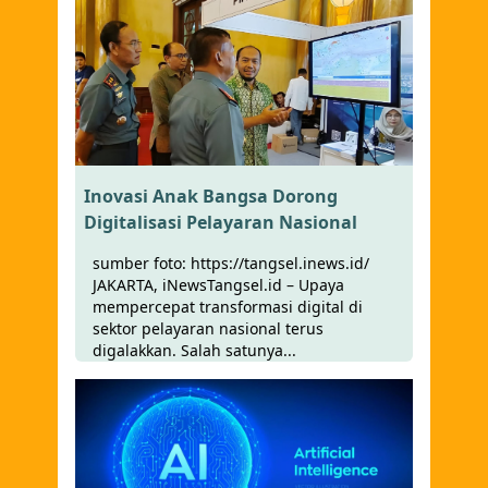
Inovasi Anak Bangsa Dorong
Digitalisasi Pelayaran Nasional
sumber foto: https://tangsel.inews.id/
JAKARTA, iNewsTangsel.id – Upaya
mempercepat transformasi digital di
sektor pelayaran nasional terus
digalakkan. Salah satunya...