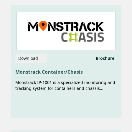
sumber foto: https://gonews.co.id/news-
277-teknologi-ai-dan-iot-karya-anak-
bangsa-percepat-digitalisasi-pelayaran-
nasional JAKARTA, GoNews.co.id –
Transformasi digita...
Download
Brochure
Monstrack Container/Chasis
Monstrack IP-1001 is a specialized monitoring and
tracking system for containers and chassis...
11 Years in IoT Business, Imani
Prima to Begin the Trial of
Connected Vehicle System
To answer the increasing needs of data
integration for realizing smart mobility
in the transportation sector, PT Imani