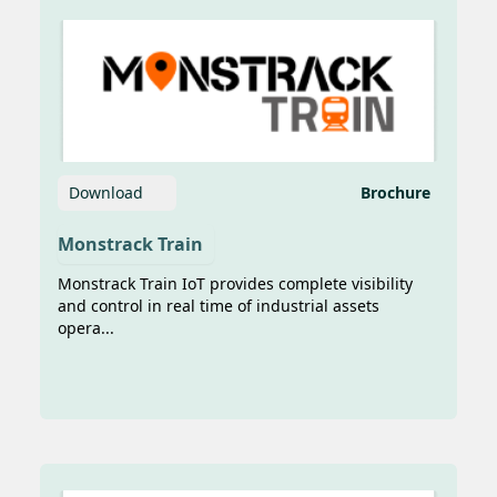
Prima to begin the trial of the
connected...
Download
Brochure
Monstrack Train
Imani Prima Tawarkan Solusi
Monstrack Train IoT provides complete visibility
Berbasis AI untuk Pemantauan
and control in real time of industrial assets
Bahan Bakar Kapal di APSAT 2025
opera...
Jakarta, 4 Juni 2025 — Tantangan
konektivitas dan efisiensi operasional di
sektor transportasi laut kembali menjadi
sorotan dalam Asia Pacific Satellite
Confere...