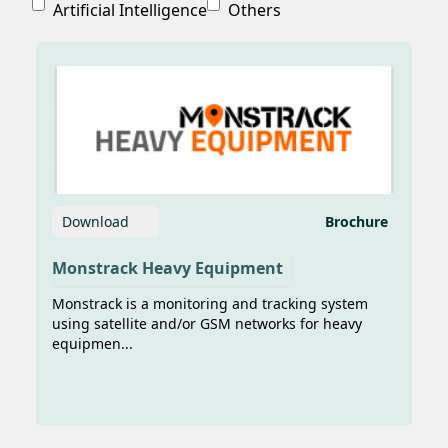
Artificial Intelligence
Others
Diperkenalkan di Pameran Maritim
Inamarine 2025
Sumber
foto:https://aktualitas.id/berita/ototek/2025/07/15/tek
anak-bangsa-diperkenalkan-di-pameran-
maritim-inamarine-2025/ AKTUALITAS.ID
– Transformasi digita...
Download
Brochure
Monstrack Heavy Equipment
Monstrack is a monitoring and tracking system
using satellite and/or GSM networks for heavy
equipmen...
Teknologi AI dan IoT Karya Anak
Bangsa Percepat Digitalisasi
Pelayaran Nasional