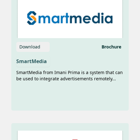
Download
Brochure
AI Dorong Transformasi Pelayaran:
SmartMedia
Lebih Efisien dan Aman
SmartMedia from Imani Prima is a system that can
Sumber Image:
be used to integrate advertisements remotely...
https://sinarharapan.id/ai-dorong-
transformasi-pelayaran-lebih-efisien-
dan-aman/ Sinar...