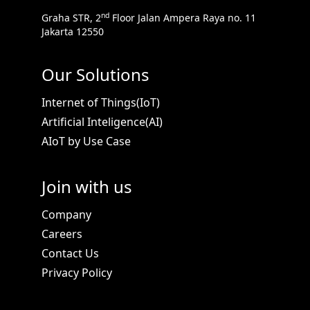
nd
Graha STR, 2
Floor Jalan Ampera Raya no. 11
Jakarta 12550
Download
Brochure
Our Solutions
iCognis Alinea
Internet of Things(IoT)
Text extraction and document content analytics
Artificial Inteligence(AI)
using AI include text content extraction...
AIoT by Use Case
Join with us
Company
Careers
Contact Us
Privacy Policy