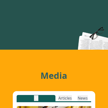
Media
All
Articles
News