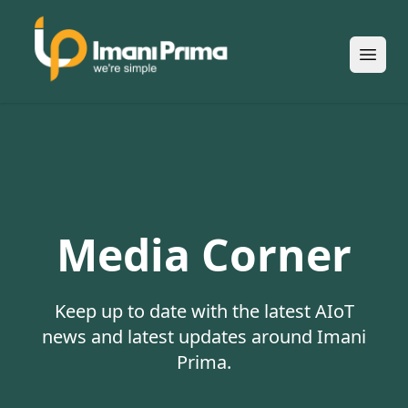
Open
Media Corner
Keep up to date with the latest AIoT
news and latest updates around Imani
Prima.