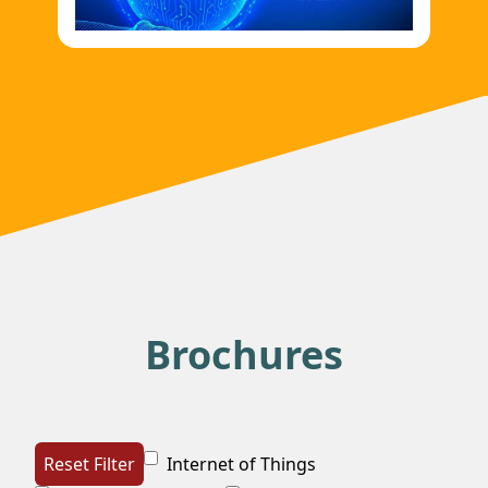
Imani Prima Perkenalkan Inovasi AI
untuk Sektor Pelayaran
Sumber foto:
https://aktualitas.id/berita/ototek/2025/07/15/imani-
prima-perkenalkan-inovasi-ai-untuk-
sektor-pelayaran/ AKTUALITAS.ID –
Teknologi kecerdasan buatan (A...
Brochures
Reset Filter
Internet of Things
Teknologi Anak Bangsa